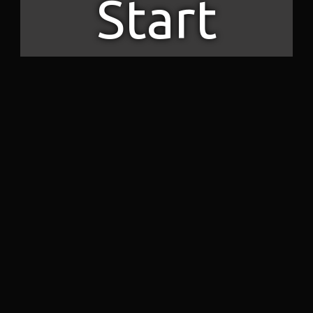
Start