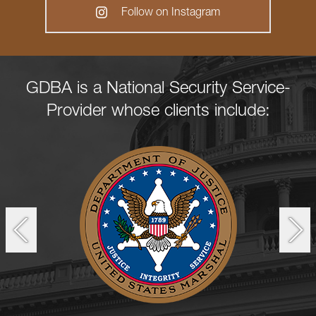
Follow on Instagram
GDBA is a National Security Service-
Provider whose clients include: