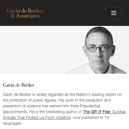
Gavin de Becker
Gavin de Becker is widely regarded as the Nation’s leading expert on
the protection of public figures. His work in the prediction and
prevention of violence has earned him three Presidential
appointments. He is the bestselling author of
The Gift of Fear
: Survival
Signals That Protect Us From Violence
, now published in 19
languages.