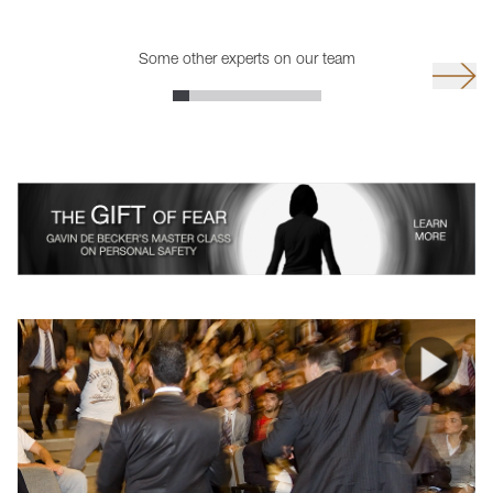
Some other experts on our team