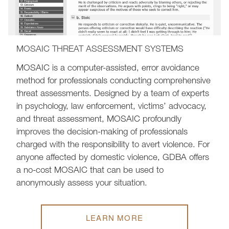
MOSAIC THREAT ASSESSMENT SYSTEMS
MOSAIC is a computer-assisted, error avoidance
method for professionals conducting comprehensive
threat assessments. Designed by a team of experts
in psychology, law enforcement, victims’ advocacy,
and threat assessment, MOSAIC profoundly
improves the decision-making of professionals
charged with the responsibility to avert violence. For
anyone affected by domestic violence, GDBA offers
a no-cost MOSAIC that can be used to
anonymously assess your situation.
LEARN MORE