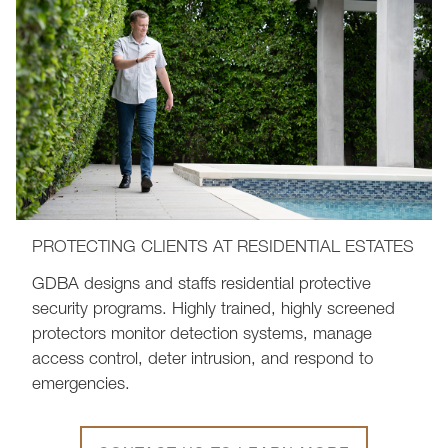
PROTECTING CLIENTS AT RESIDENTIAL ESTATES
GDBA designs and staffs residential protective
security programs. Highly trained, highly screened
protectors monitor detection systems, manage
access control, deter intrusion, and respond to
emergencies.