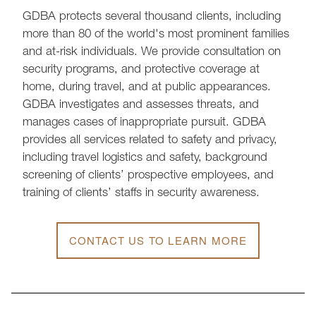
GDBA protects several thousand clients, including
more than 80 of the world's most prominent families
and at-risk individuals. We provide consultation on
security programs, and protective coverage at
home, during travel, and at public appearances.
GDBA investigates and assesses threats, and
manages cases of inappropriate pursuit. GDBA
provides all services related to safety and privacy,
including travel logistics and safety, background
screening of clients’ prospective employees, and
training of clients’ staffs in security awareness.
CONTACT US TO LEARN MORE