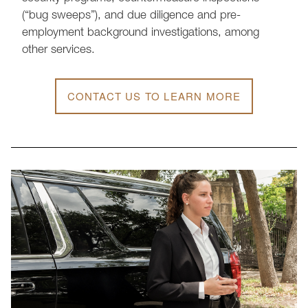
(“bug sweeps”), and due diligence and pre-
employment background investigations, among
other services.
CONTACT US TO LEARN MORE