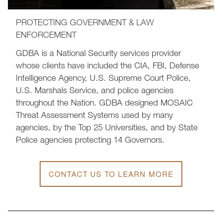
PROTECTING GOVERNMENT & LAW
ENFORCEMENT
GDBA is a National Security services provider
whose clients have included the CIA, FBI, Defense
Intelligence Agency, U.S. Supreme Court Police,
U.S. Marshals Service, and police agencies
throughout the Nation. GDBA designed MOSAIC
Threat Assessment Systems used by many
agencies, by the Top 25 Universities, and by State
Police agencies protecting 14 Governors.
CONTACT US TO LEARN MORE