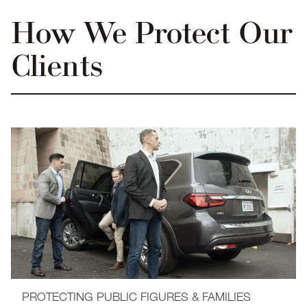
How We Protect Our
Clients
PROTECTING PUBLIC FIGURES & FAMILIES