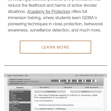
reduce the likelihood and harms of active shooter
situations.
Academy for Protectors
offers full
immersion training, where students learn GDBA's
pioneering techniques in close protection, behavioral
awareness, surveillance detection, and much more.
LEARN MORE