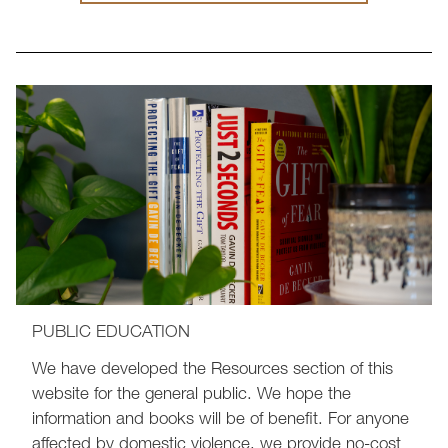
PUBLIC EDUCATION
We have developed the Resources section of this
website for the general public. We hope the
information and books will be of benefit. For anyone
affected by domestic violence, we provide no-cost