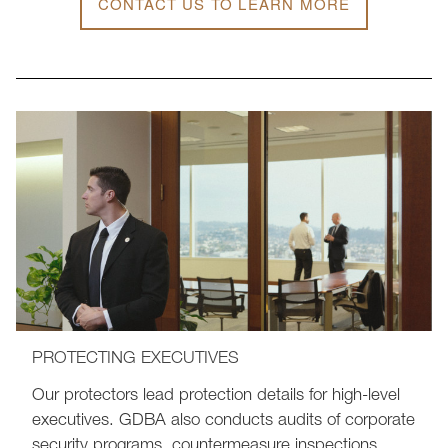
CONTACT US TO LEARN MORE
PROTECTING EXECUTIVES
Our protectors lead protection details for high-level
executives. GDBA also conducts audits of corporate
security programs, countermeasure inspections