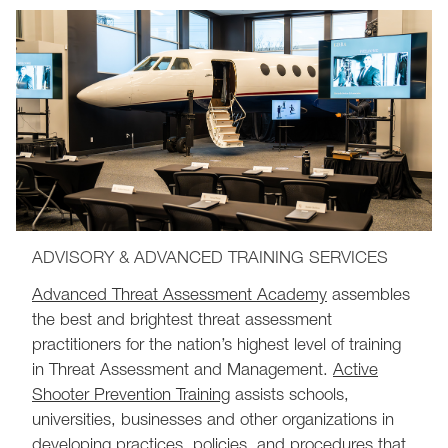
ADVISORY & ADVANCED TRAINING SERVICES
Advanced Threat Assessment Academy
assembles
the best and brightest threat assessment
practitioners for the nation’s highest level of training
in Threat Assessment and Management.
Active
Shooter Prevention Training
assists schools,
universities, businesses and other organizations in
developing practices, policies, and procedures that