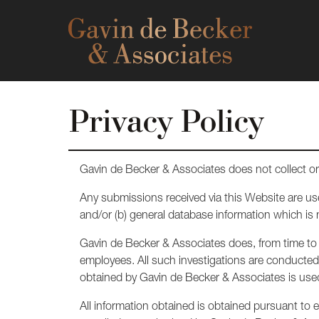
Privacy Policy
Gavin de Becker & Associates does not collect or 
Any submissions received via this Website are us
and/or (b) general database information which is
Gavin de Becker & Associates does, from time to t
employees. All such investigations are conducted i
obtained by Gavin de Becker & Associates is used 
All information obtained is obtained pursuant to ex