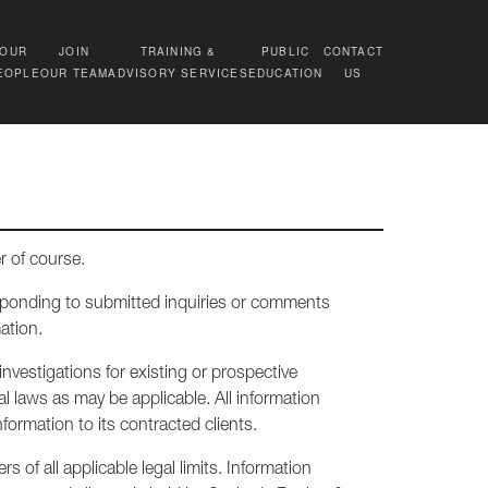
OUR
JOIN
TRAINING &
PUBLIC
CONTACT
EOPLE
OUR TEAM
ADVISORY SERVICES
EDUCATION
US
r of course.
esponding to submitted inquiries or comments
ation.
nvestigations for existing or prospective
l laws as may be applicable. All information
ormation to its contracted clients.
 of all applicable legal limits. Information