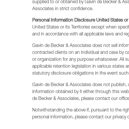
supplied to or obtained by Gavin de Becker & Asso
Associates in strict confidence.
Personal Information Disclosure United States or
United States or its Territories except when speci
and in accordance with all applicable laws and re
Gavin de Becker & Associates does not sell informa
contracted clients on an individual and case by c
or organization for any purpose whatsoever. All s
applicable retention legislation in various state
statutory disclosure obligations in the event such 
Gavin de Becker & Associates does not publish, di
information obtained by it either through this webs
de Becker & Associates, please contact our offic
Notwithstanding the above if, pursuant to the rig
personal information, please contact our privacy o