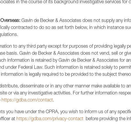
ciates in the course of its background investigative services for c
 Overseas:
Gavin de Becker & Associates does not supply any infor
fically contracted to do so as set forth below, in which instance su
gulations.
tion to any third party except for purposes of providing legally pe
ase basis. Gavin de Becker & Associates does not vend, sell or giv
uch information is retained by Gavin de Becker & Associates for a
s and under Federal Law. Such information is retained solely to per
information is legally required to be provided to the subject thereo
stribute, disseminate or in any other manner make available to any 
ite or via any investigative activities. For further information resp
e
https://gdba.com/contact
.
hts you have under the CPRA, you wish to inform us of any specific 
fficer at
https://gdba.com/privacy-contact
before providing the in