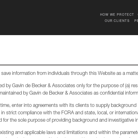
HOW WE PROTECT
OUR CLIENTS
P
save information from individuals through this Website as a matte
ed by Gavin de Becker & Associates only for the purpose of (a) r
 maintained by Gavin de Becker & Associates as confidential inform
ime, enter into agreements with its clients to supply background i
n strict compliance with the FCRA and state, local, or internationa
for the sole purpose of providing background and investigative inf
isting and applicable laws and limitations and within the parameters