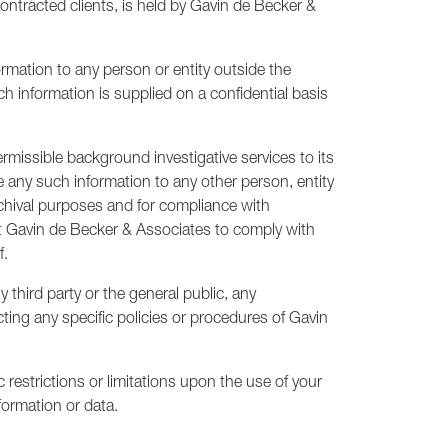
ontracted clients, is held by Gavin de Becker &
mation to any person or entity outside the
ch information is supplied on a confidential basis
rmissible background investigative services to its
e any such information to any other person, entity
rchival purposes and for compliance with
mit Gavin de Becker & Associates to comply with
f.
third party or the general public, any
ecting any specific policies or procedures of Gavin
restrictions or limitations upon the use of your
formation or data.